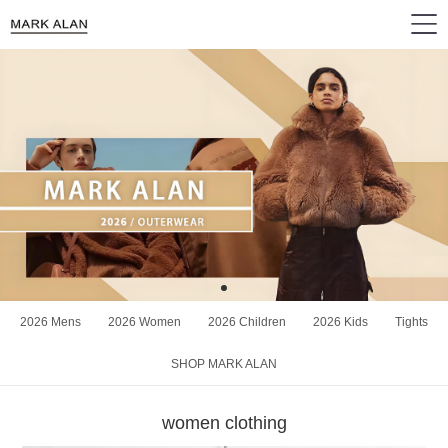
2026 Mens
2026 Women
2026 Children
2026 Kids
Tights
SHOP MARK ALAN
women clothing