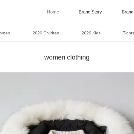
Home
Brand Story
Brand
omen
2026 Children
2026 Kids
Tight
women clothing