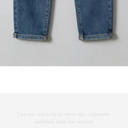
Use our sincerity to serve our customers
satisfied with our service