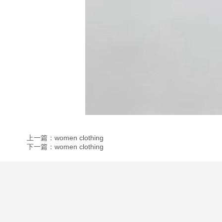
上一篇：women clothing
下一篇：women clothing