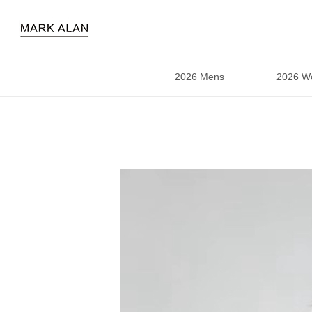
2026 Mens
2026 W