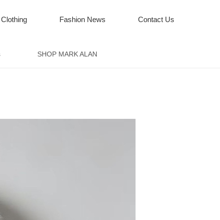
 Clothing
Fashion News
Contact Us
s
SHOP MARK ALAN