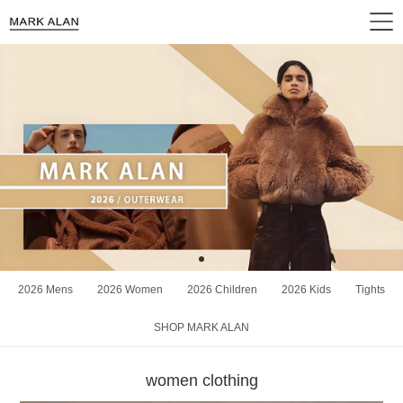
2026 Mens
2026 Women
2026 Children
2026 Kids
Tights
SHOP MARK ALAN
women clothing