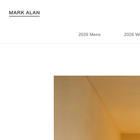
2026 Mens
2026 W