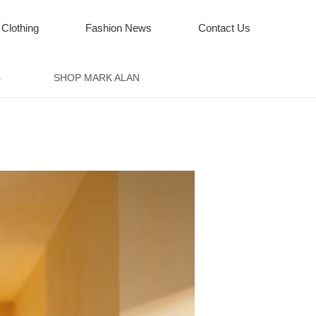
 Clothing
Fashion News
Contact Us
s
SHOP MARK ALAN