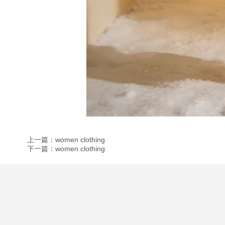
上一篇：women clothing
下一篇：women clothing