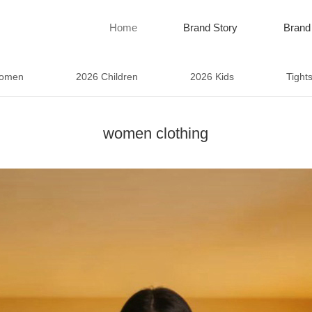
Home
Brand Story
Brand
omen
2026 Children
2026 Kids
Tight
women clothing